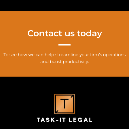
Contact us today
To see how we can help streamline your firm’s operations
and boost productivity.