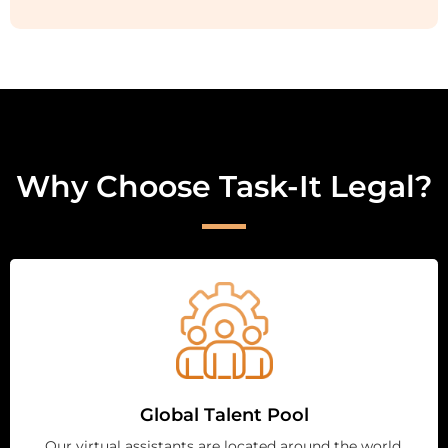
Why Choose Task-It Legal?
Global Talent Pool
Our virtual assistants are located around the world,