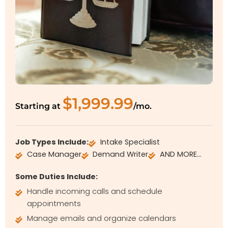
$1,999.99
Starting at
/mo.
Job Types Include:
Intake Specialist
Case Manager
Demand Writer
AND MORE…
Some Duties Include:
Handle incoming calls and schedule
appointments
Manage emails and organize calendars