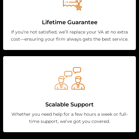
Lifetime Guarantee
If you’re not satisfied, we’ll replace your VA at no extra
cost—ensuring your firm always gets the best service.
Scalable Support
Whether you need help for a few hours a week or full-
time support, we’ve got you covered.