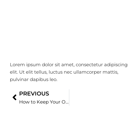
Love
ramiz
January 22, 2025
Lorem ipsum dolor sit amet, consectetur adipiscing
elit. Ut elit tellus, luctus nec ullamcorper mattis,
pulvinar dapibus leo.
PREVIOUS
Prev
How to Keep Your Office Germ-Free During Flu Season