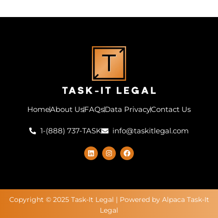
Home
About Us
FAQs
Data Privacy
Contact Us
1-(888) 737-TASK
info@taskitlegal.com
L
I
F
i
n
a
n
s
c
k
t
e
e
a
b
d
g
o
i
r
o
n
a
k
Copyright © 2025 Task-It Legal | Powered by Alpaca Task-It
m
Legal